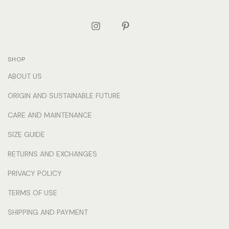
SHOP
ABOUT US
ORIGIN AND SUSTAINABLE FUTURE
CARE AND MAINTENANCE
SIZE GUIDE
RETURNS AND EXCHANGES
PRIVACY POLICY
TERMS OF USE
SHIPPING AND PAYMENT