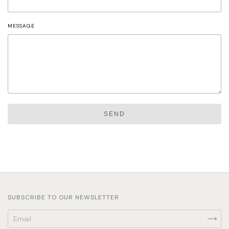
MESSAGE
SEND
SUBSCRIBE TO OUR NEWSLETTER