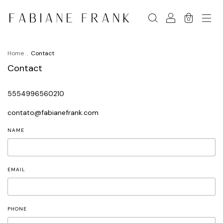
0
Home
.
Contact
Contact
5554996560210
contato@fabianefrank.com
NAME
EMAIL
PHONE