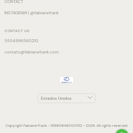
CONTACT
INSTAGRAM | @fabianefrank
CONTACT US
5554996560210
contato@fabianefrank.com
Copyright Fabiane Frank - 19980848000152 - 2026. All rights reserved.